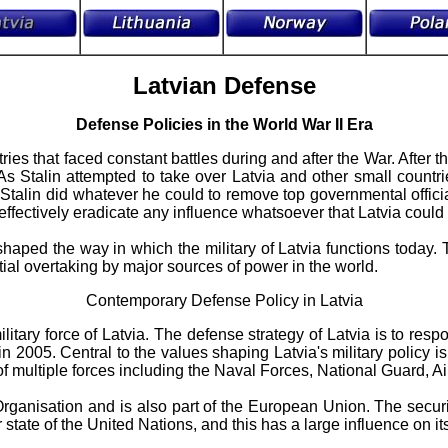
Latvian Defense
Defense Policies in the World War II Era
ries that faced constant battles during and after the War. After 
As Stalin attempted to take over Latvia and other small countr
s. Stalin did whatever he could to remove top governmental offi
effectively eradicate any influence whatsoever that Latvia could h
haped the way in which the military of Latvia functions today. T
ntial overtaking by major sources of power in the world.
Contemporary Defense Policy in Latvia
tary force of Latvia. The defense strategy of Latvia is to respo
in 2005. Central to the values shaping Latvia's military policy i
f multiple forces including the Naval Forces, National Guard, A
rganisation and is also part of the European Union. The securit
state of the United Nations, and this has a large influence on its