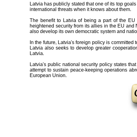
Latvia has publicly stated that one of its top goals 
international threats when it knows about them.
The benefit to Latvia of being a part of the 
heightened security from its allies in the EU and
also develop its own democratic system and nati
In the future, Latvia's foreign policy is committed
Latvia also seeks to develop greater cooperation 
Latvia.
Latvia's public national security policy states that
attempt to sustain peace-keeping operations abr
European Union.